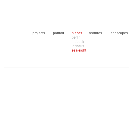
projects
portrait
places
features
landscapes
berlin
luebeck
lofthaus
sea-sight