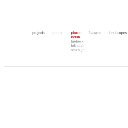
projects
portrait
places
features
landscapes
berlin
luebeck
lofthaus
sea-sight